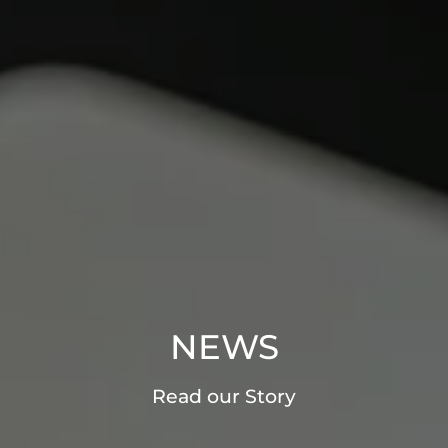
NEWS
Read our Story