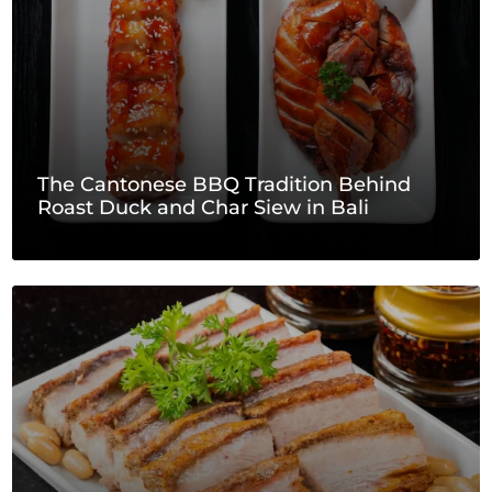
The Cantonese BBQ Tradition Behind
Roast Duck and Char Siew in Bali