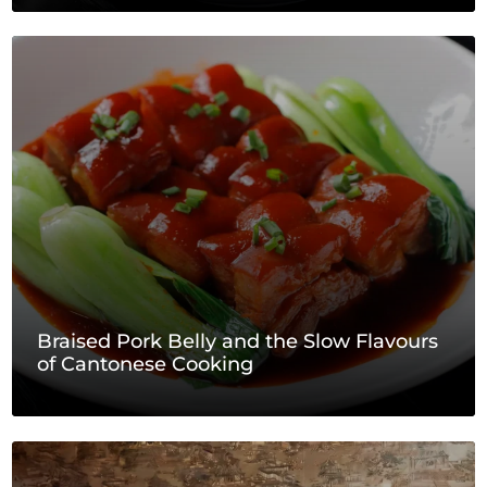
Braised Pork Belly and the Slow Flavours
of Cantonese Cooking