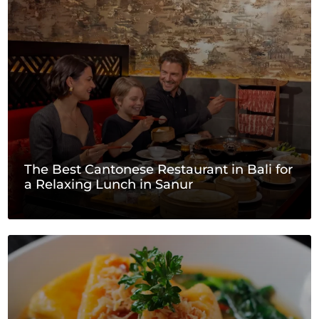
The Best Cantonese Restaurant in Bali for
a Relaxing Lunch in Sanur