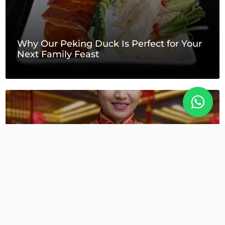
Why Our Peking Duck Is Perfect for Your
Next Family Feast