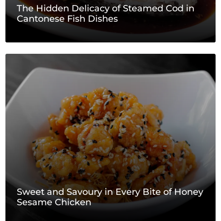
The Hidden Delicacy of Steamed Cod in
Cantonese Fish Dishes
Sweet and Savoury in Every Bite of Honey
Sesame Chicken