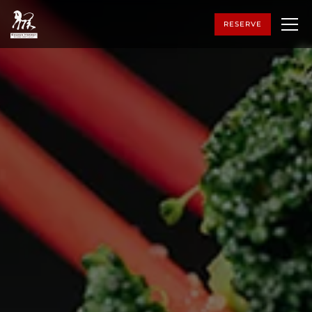
RESERVE