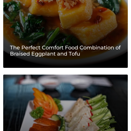
The Perfect Comfort Food Combination of
Braised Eggplant and Tofu