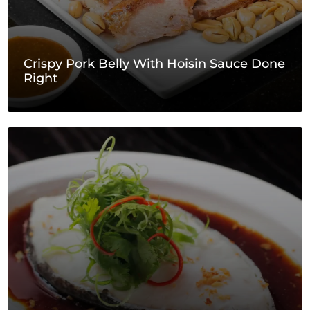
Crispy Pork Belly With Hoisin Sauce Done
Right