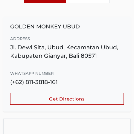
GOLDEN MONKEY UBUD
ADDRESS
Jl. Dewi Sita, Ubud, Kecamatan Ubud,
Kabupaten Gianyar, Bali 80571
WHATSAPP NUMBER
(+62) 811-3818-161
Get Directions