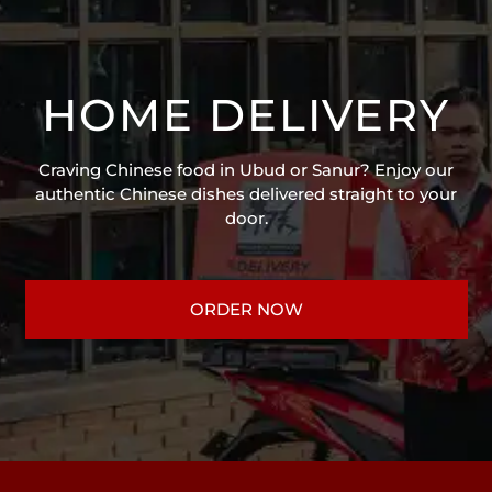
HOME DELIVERY
Craving Chinese food in Ubud or Sanur? Enjoy our
authentic Chinese dishes delivered straight to your
door.
ORDER NOW