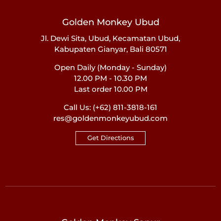
Golden Monkey Ubud
Jl. Dewi Sita, Ubud, Kecamatan Ubud,
Kabupaten Gianyar, Bali 80571
Open Daily (Monday - Sunday)
12.00 PM - 10.30 PM
Last order 10.00 PM
Call Us:
(+62) 811-3818-161
res@goldenmonkeyubud.com
Get Directions