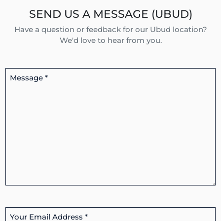
SEND US A MESSAGE (UBUD)
Have a question or feedback for our Ubud location?
We'd love to hear from you.