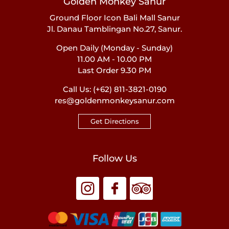
Golden Monkey Sanur
Ground Floor Icon Bali Mall Sanur
Jl. Danau Tamblingan No.27, Sanur.
Open Daily (Monday - Sunday)
11.00 AM - 10.00 PM
Last Order 9.30 PM
Call Us:
(+62) 811-3821-0190
res@goldenmonkeysanur.com
Get Directions
Follow Us