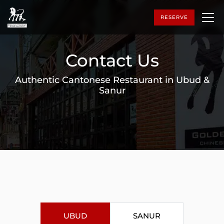
RESERVE
Contact Us
Authentic Cantonese Restaurant in Ubud &
Sanur
UBUD
SANUR