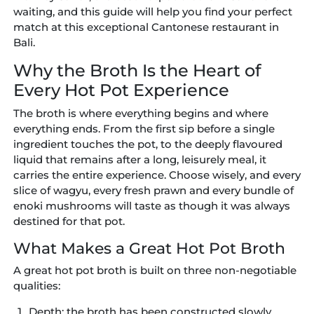
waiting, and this guide will help you find your perfect
match at this exceptional Cantonese restaurant in
Bali.
Why the Broth Is the Heart of
Every Hot Pot Experience
The broth is where everything begins and where
everything ends. From the first sip before a single
ingredient touches the pot, to the deeply flavoured
liquid that remains after a long, leisurely meal, it
carries the entire experience. Choose wisely, and every
slice of wagyu, every fresh prawn and every bundle of
enoki mushrooms will taste as though it was always
destined for that pot.
What Makes a Great Hot Pot Broth
A great hot pot broth is built on three non-negotiable
qualities:
Depth:
the broth has been constructed slowly,