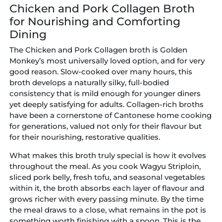
Chicken and Pork Collagen Broth
for Nourishing and Comforting
Dining
The Chicken and Pork Collagen broth is Golden
Monkey’s most universally loved option, and for very
good reason. Slow-cooked over many hours, this
broth develops a naturally silky, full-bodied
consistency that is mild enough for younger diners
yet deeply satisfying for adults. Collagen-rich broths
have been a cornerstone of Cantonese home cooking
for generations, valued not only for their flavour but
for their nourishing, restorative qualities.
What makes this broth truly special is how it evolves
throughout the meal. As you cook Wagyu Striploin,
sliced pork belly, fresh tofu, and seasonal vegetables
within it, the broth absorbs each layer of flavour and
grows richer with every passing minute. By the time
the meal draws to a close, what remains in the pot is
something worth finishing with a spoon. This is the