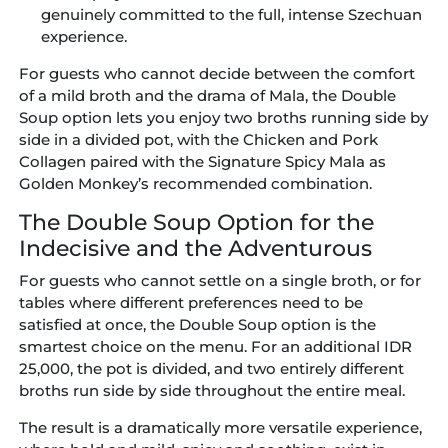
genuinely committed to the full, intense Szechuan
experience.
For guests who cannot decide between the comfort
of a mild broth and the drama of Mala, the Double
Soup option lets you enjoy two broths running side by
side in a divided pot, with the Chicken and Pork
Collagen paired with the Signature Spicy Mala as
Golden Monkey’s recommended combination.
The Double Soup Option for the
Indecisive and the Adventurous
For guests who cannot settle on a single broth, or for
tables where different preferences need to be
satisfied at once, the Double Soup option is the
smartest choice on the menu. For an additional IDR
25,000, the pot is divided, and two entirely different
broths run side by side throughout the entire meal.
The result is a dramatically more versatile experience,