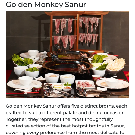
Golden Monkey Sanur
Golden Monkey Sanur offers five distinct broths, each
crafted to suit a different palate and dining occasion.
Together, they represent the most thoughtfully
curated selection of the best hotpot broths in Sanur,
covering every preference from the most delicate to