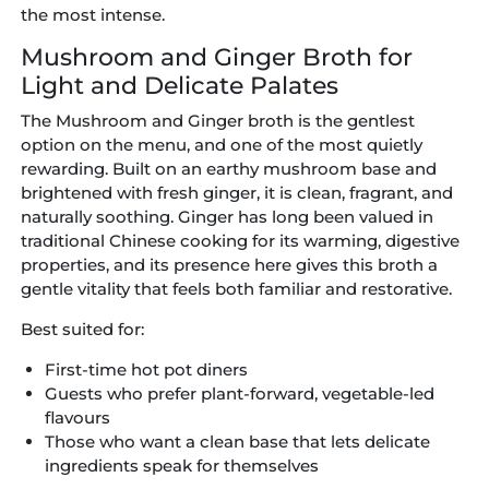
the most intense.
Mushroom and Ginger Broth for
Light and Delicate Palates
The Mushroom and Ginger broth is the gentlest
option on the menu, and one of the most quietly
rewarding. Built on an earthy mushroom base and
brightened with fresh ginger, it is clean, fragrant, and
naturally soothing. Ginger has long been valued in
traditional Chinese cooking for its warming, digestive
properties, and its presence here gives this broth a
gentle vitality that feels both familiar and restorative.
Best suited for:
First-time hot pot diners
Guests who prefer plant-forward, vegetable-led
flavours
Those who want a clean base that lets delicate
ingredients speak for themselves