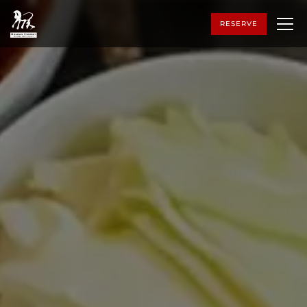
RESERVE