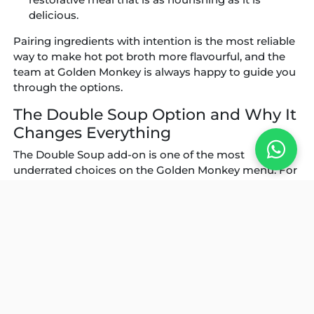
delicious.
Pairing ingredients with intention is the most reliable
way to make hot pot broth more flavourful, and the
team at Golden Monkey is always happy to guide you
through the options.
The Double Soup Option and Why It
Changes Everything
The Double Soup add-on is one of the most
underrated choices on the Golden Monkey menu. For
an additional IDR 25,000, guests can divide the pot
and run two entirely different broths side by side
throughout the meal. The result is a dramatically
more versatile experience, where every diner at the
table can cook to their own preference without
compromise.
Golden Monkey’s own recommendation is the
Chicken and Pork Collagen paired with the Signature