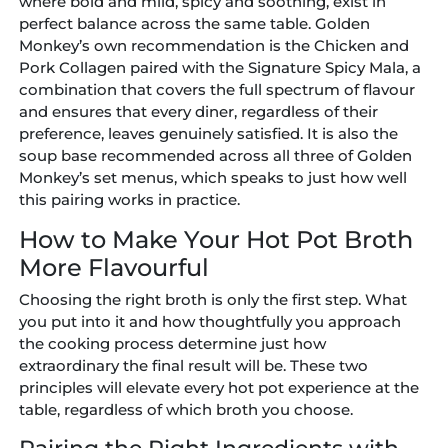
where bold and mild, spicy and soothing, exist in
perfect balance across the same table. Golden
Monkey’s own recommendation is the Chicken and
Pork Collagen paired with the Signature Spicy Mala, a
combination that covers the full spectrum of flavour
and ensures that every diner, regardless of their
preference, leaves genuinely satisfied. It is also the
soup base recommended across all three of Golden
Monkey’s set menus, which speaks to just how well
this pairing works in practice.
How to Make Your Hot Pot Broth
More Flavourful
Choosing the right broth is only the first step. What
you put into it and how thoughtfully you approach
the cooking process determine just how
extraordinary the final result will be. These two
principles will elevate every hot pot experience at the
table, regardless of which broth you choose.