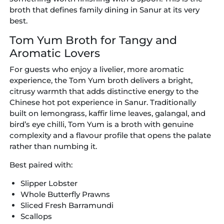
broth that defines family dining in Sanur at its very
best.
Tom Yum Broth for Tangy and
Aromatic Lovers
For guests who enjoy a livelier, more aromatic
experience, the Tom Yum broth delivers a bright,
citrusy warmth that adds distinctive energy to the
Chinese hot pot experience in Sanur. Traditionally
built on lemongrass, kaffir lime leaves, galangal, and
bird’s eye chilli, Tom Yum is a broth with genuine
complexity and a flavour profile that opens the palate
rather than numbing it.
Best paired with:
Slipper Lobster
Whole Butterfly Prawns
Sliced Fresh Barramundi
Scallops