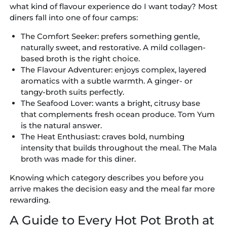
what kind of flavour experience do I want today? Most
diners fall into one of four camps:
The Comfort Seeker:
prefers something gentle,
naturally sweet, and restorative. A mild collagen-
based broth is the right choice.
The Flavour Adventurer:
enjoys complex, layered
aromatics with a subtle warmth. A ginger- or
tangy-broth suits perfectly.
The Seafood Lover:
wants a bright, citrusy base
that complements fresh ocean produce. Tom Yum
is the natural answer.
The Heat Enthusiast:
craves bold, numbing
intensity that builds throughout the meal. The Mala
broth was made for this diner.
Knowing which category describes you before you
arrive makes the decision easy and the meal far more
rewarding.
A Guide to Every Hot Pot Broth at