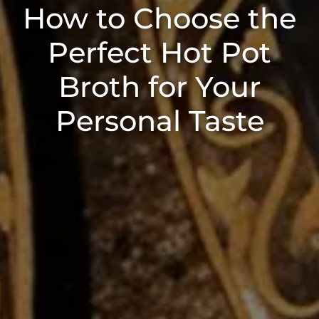
How to Choose the
Perfect Hot Pot
Broth for Your
Personal Taste