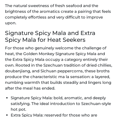
The natural sweetness of fresh seafood and the
brightness of the aromatics create a pairing that feels
completely effortless and very difficult to improve
upon.
Signature Spicy Mala and Extra
Spicy Mala for Heat Seekers
For those who genuinely welcome the challenge of
heat, the Golden Monkey Signature Spicy Mala and
the Extra Spicy Mala occupy a category entirely their
own. Rooted in the Szechuan tradition of dried chillies,
doubanjiang, and Sichuan peppercorns, these broths
produce the characteristic ma la sensation: a layered,
numbing warmth that builds steadily and lingers long
after the meal has ended.
Signature Spicy Mala:
bold, aromatic, and deeply
satisfying. The ideal introduction to Szechuan-style
hot pot.
Extra Spicy Mala:
reserved for those who are