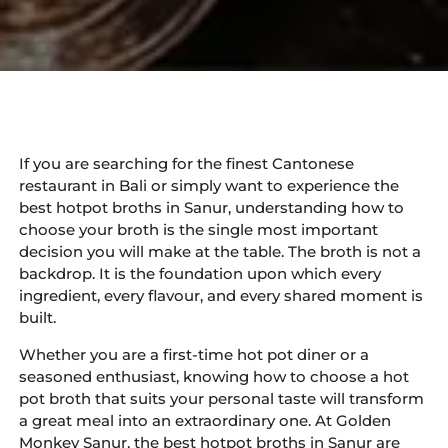
If you are searching for the finest Cantonese
restaurant in Bali or simply want to experience the
best hotpot broths in Sanur, understanding how to
choose your broth is the single most important
decision you will make at the table. The broth is not a
backdrop. It is the foundation upon which every
ingredient, every flavour, and every shared moment is
built.
Whether you are a first-time hot pot diner or a
seasoned enthusiast, knowing how to choose a hot
pot broth that suits your personal taste will transform
a great meal into an extraordinary one. At Golden
Monkey Sanur, the best hotpot broths in Sanur are