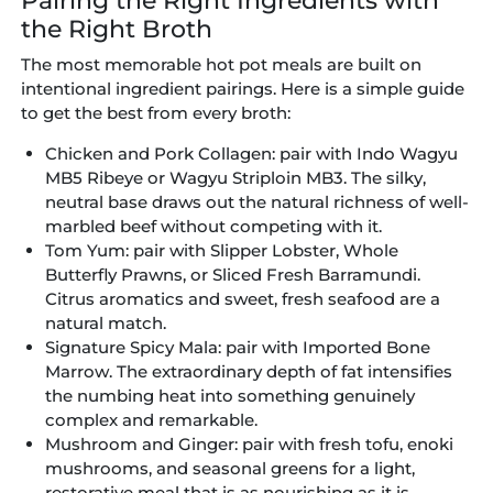
Pairing the Right Ingredients with
the Right Broth
The most memorable hot pot meals are built on
intentional ingredient pairings. Here is a simple guide
to get the best from every broth:
Chicken and Pork Collagen:
pair with Indo Wagyu
MB5 Ribeye or Wagyu Striploin MB3. The silky,
neutral base draws out the natural richness of well-
marbled beef without competing with it.
Tom Yum:
pair with Slipper Lobster, Whole
Butterfly Prawns, or Sliced Fresh Barramundi.
Citrus aromatics and sweet, fresh seafood are a
natural match.
Signature Spicy Mala:
pair with Imported Bone
Marrow. The extraordinary depth of fat intensifies
the numbing heat into something genuinely
complex and remarkable.
Mushroom and Ginger:
pair with fresh tofu, enoki
mushrooms, and seasonal greens for a light,
restorative meal that is as nourishing as it is