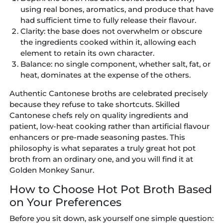
using real bones, aromatics, and produce that have
had sufficient time to fully release their flavour.
Clarity:
the base does not overwhelm or obscure
the ingredients cooked within it, allowing each
element to retain its own character.
Balance:
no single component, whether salt, fat, or
heat, dominates at the expense of the others.
Authentic Cantonese broths are celebrated precisely
because they refuse to take shortcuts. Skilled
Cantonese chefs rely on quality ingredients and
patient, low-heat cooking rather than artificial flavour
enhancers or pre-made seasoning pastes. This
philosophy is what separates a truly great hot pot
broth from an ordinary one, and you will find it at
Golden Monkey Sanur.
How to Choose Hot Pot Broth Based
on Your Preferences
Before you sit down, ask yourself one simple question: